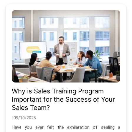
Why is Sales Training Program
Important for the Success of Your
Sales Team?
| 09/10/2025
Have you ever felt the exhilaration of sealing a