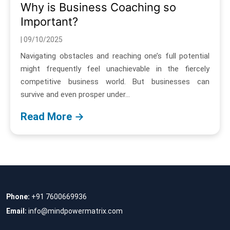
Why is Business Coaching so
Important?
| 09/10/2025
Navigating obstacles and reaching one’s full potential
might frequently feel unachievable in the fiercely
competitive business world. But businesses can
survive and even prosper under...
Read More →
Phone:
+91 7600669936
Email:
info@mindpowermatrix.com