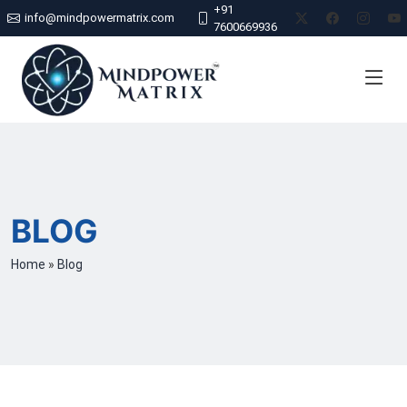
+91
info@mindpowermatrix.com
7600669936
BLOG
Home
»
Blog