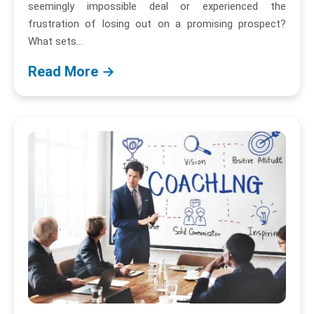
seemingly impossible deal or experienced the
frustration of losing out on a promising prospect?
What sets...
Read More →