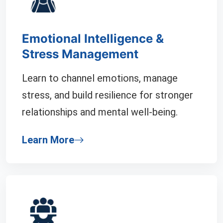
Emotional Intelligence &
Stress Management
Learn to channel emotions, manage
stress, and build resilience for stronger
relationships and mental well-being.
Learn More