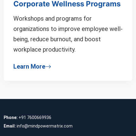
Corporate Wellness Programs
Workshops and programs for
organizations to improve employee well-
being, reduce burnout, and boost
workplace productivity.
Learn More
Phone:
+91 7600669936
Email:
info@mindpowermatrix.com