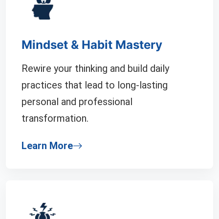
Mindset & Habit Mastery
Rewire your thinking and build daily
practices that lead to long-lasting
personal and professional
transformation.
Learn More