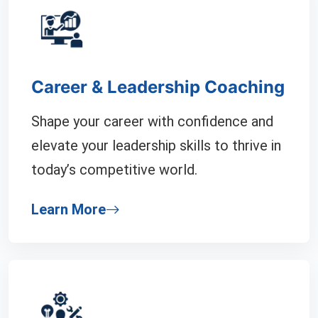
Career & Leadership Coaching
Shape your career with confidence and
elevate your leadership skills to thrive in
today’s competitive world.
Learn More