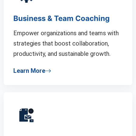
Business & Team Coaching
Empower organizations and teams with
strategies that boost collaboration,
productivity, and sustainable growth.
Learn More