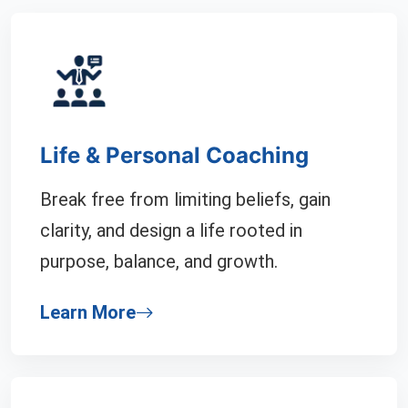
Life & Personal Coaching
Break free from limiting beliefs, gain
clarity, and design a life rooted in
purpose, balance, and growth.
Learn More