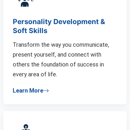
Personality Development &
Soft Skills
Transform the way you communicate,
present yourself, and connect with
others the foundation of success in
every area of life.
Learn More