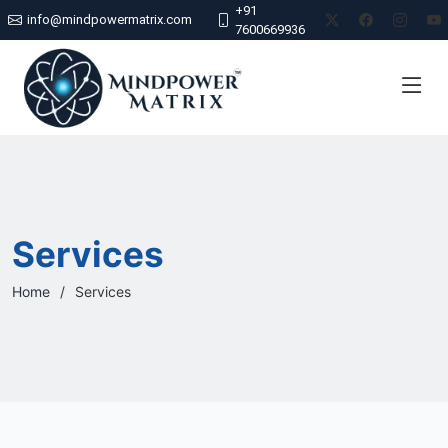
+91
info@mindpowermatrix.com
7600669936
Services
Home
Services